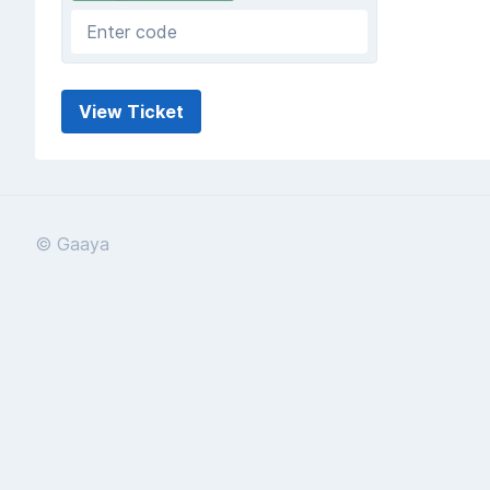
© Gaaya