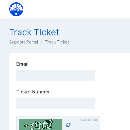
Track Ticket
Support Portal
» Track Ticket
Email
Ticket Number
CAPTCHA